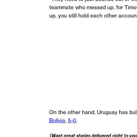
teammate who messed up, for Timoth
up, you still hold each other account
On the other hand, Uruguay has bul
Bolivia
,
5-0
.
[Want great stories delivered right to yo