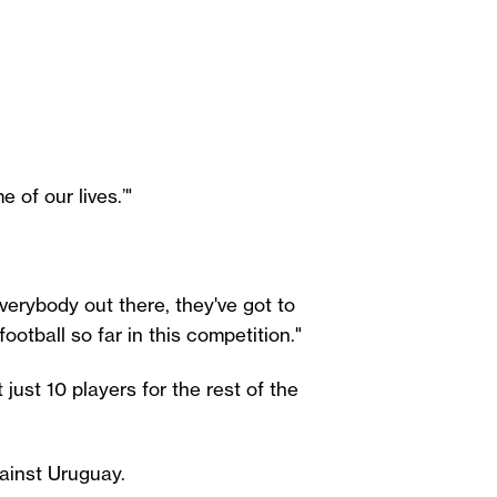
 of our lives.’"
verybody out there, they've got to
ootball so far in this competition."
 just 10 players for the rest of the
ainst Uruguay.