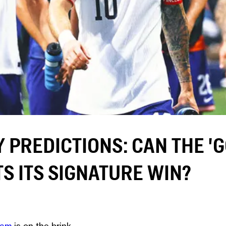
Y PREDICTIONS: CAN THE '
S ITS SIGNATURE WIN?