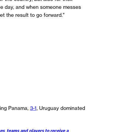
 the day, and when someone messes
et the result to go forward."
ating Panama,
3-1
, Uruguay dominated
es, teams and players to receive a