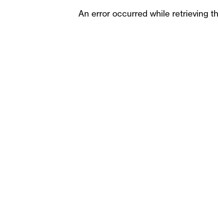
An error occurred while retrieving t