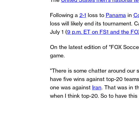
The
United States men's national t
Following a
2-1
loss to
Panama
in
C
loss will likely end its tournament
July 1 (
9 p.m. ET on FS1 and the FO
On the latest edition of "FOX Soc
game.
"There is some chatter around our s
have five wins against top-20 teams
one was against
Iran
. That was in 
when I think top-20. So to have thi