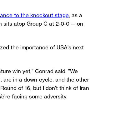
ance to the knockout stage
, as a
 sits atop Group C at 2-0-0 — on
zed the importance of USA's next
ature win yet," Conrad said. "We
, are in a down-cycle, and the other
Round of 16, but I don't think of Iran
We're facing some adversity.