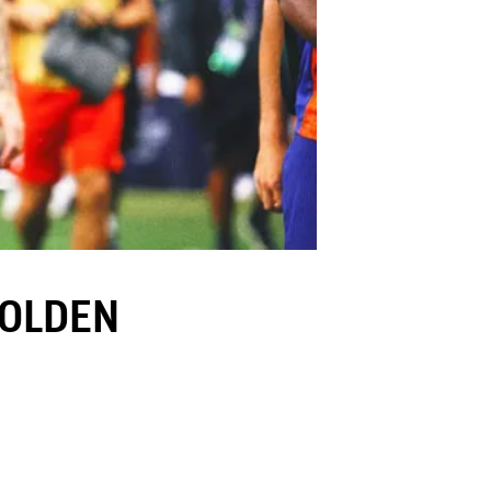
GOLDEN