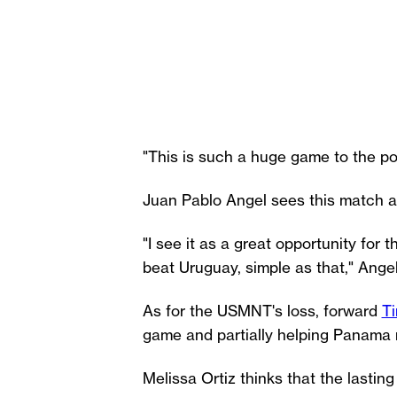
"This is such a huge game to the p
Juan Pablo Angel sees this match a
"I see it as a great opportunity for
beat Uruguay, simple as that," Angel 
As for the USMNT's loss, forward
T
game and partially helping Panama m
Melissa Ortiz thinks that the lasti