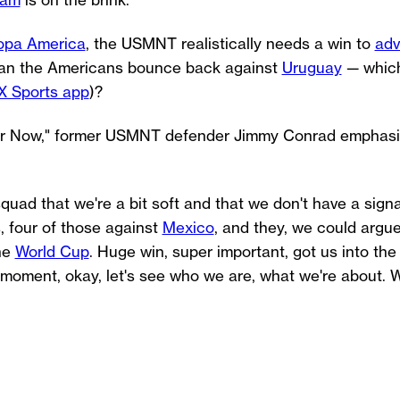
eam
is on the brink.
opa America
, the USMNT realistically needs a win to
adv
. Can the Americans bounce back against
Uruguay
— which
X Sports app
)?
cer Now," former USMNT defender Jimmy Conrad emphasi
quad that we're a bit soft and that we don't have a sign
, four of those against
Mexico
, and they, we could argue
the
World Cup
. Huge win, super important, got us into the 
s moment, okay, let's see who we are, what we're about. 