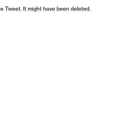
he Tweet. It might have been deleted.