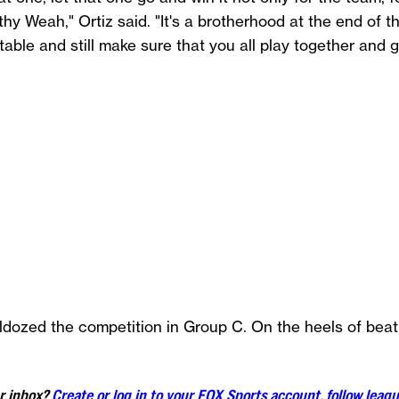
y Weah," Ortiz said. "It's a brotherhood at the end of
able and still make sure that you all play together and g
ldozed the competition in Group C. On the heels of be
ur inbox?
Create or log in to your FOX Sports account, follow leagu