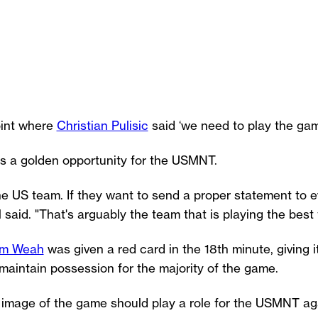
oint where
Christian Pulisic
said ‘we need to play the game
s a golden opportunity for the USMNT.
 the US team. If they want to send a proper statement to e
said. "That's arguably the team that is playing the best f
im Weah
was given a red card in the 18th minute, giving it
aintain possession for the majority of the game.
ng image of the game should play a role for the USMNT ag