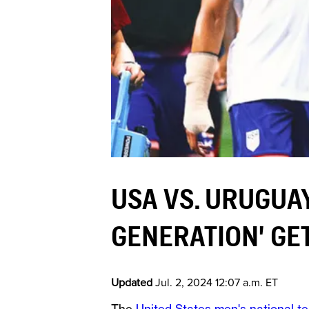
USA VS. URUGUA
GENERATION' GET
Updated
Jul. 2, 2024 12:07 a.m. ET