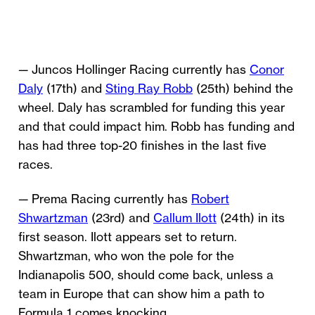
— Juncos Hollinger Racing currently has
Conor
Daly
(17th) and
Sting Ray Robb
(25th) behind the
wheel. Daly has scrambled for funding this year
and that could impact him. Robb has funding and
has had three top-20 finishes in the last five
races.
— Prema Racing currently has
Robert
Shwartzman
(23rd) and
Callum Ilott
(24th) in its
first season. Ilott appears set to return.
Shwartzman, who won the pole for the
Indianapolis 500, should come back, unless a
team in Europe that can show him a path to
Formula 1 comes knocking.