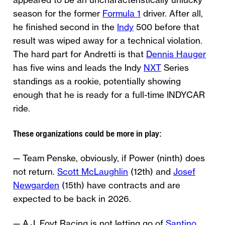
appeared to be an uncharacteristically unlucky
season for the former
Formula 1
driver. After all,
he finished second in the
Indy
500 before that
result was wiped away for a technical violation.
The hard part for Andretti is that
Dennis Hauger
has five wins and leads the Indy
NXT
Series
standings as a rookie, potentially showing
enough that he is ready for a full-time INDYCAR
ride.
These organizations could be more in play:
— Team Penske, obviously, if Power (ninth) does
not return.
Scott McLaughlin
(12th) and
Josef
Newgarden
(15th) have contracts and are
expected to be back in 2026.
— A.J. Foyt Racing is not letting go of
Santino