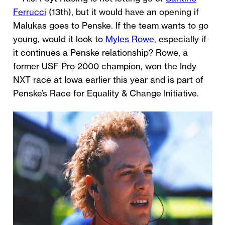
Ferrucci
(13th), but it would have an opening if
Malukas goes to Penske. If the team wants to go
young, would it look to
Myles Rowe
, especially if
it continues a Penske relationship? Rowe, a
former USF Pro 2000 champion, won the Indy
NXT race at Iowa earlier this year and is part of
Penske’s Race for Equality & Change Initiative.