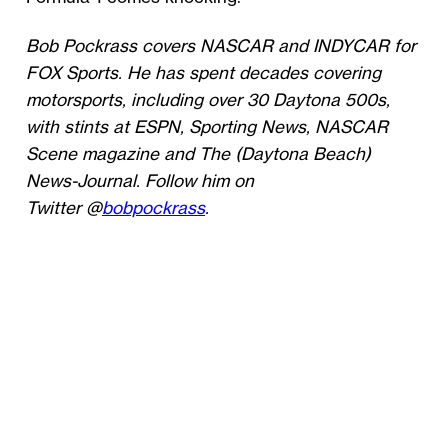
Bob Pockrass covers NASCAR and INDYCAR for
FOX Sports. He has spent decades covering
motorsports, including over 30 Daytona 500s,
with stints at ESPN, Sporting News, NASCAR
Scene magazine and The (Daytona Beach)
News-Journal. Follow him on
Twitter @
bobpockrass
.