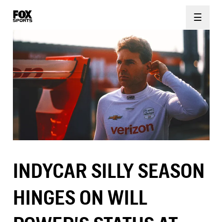
☰
INDYCAR SILLY SEASON
HINGES ON WILL