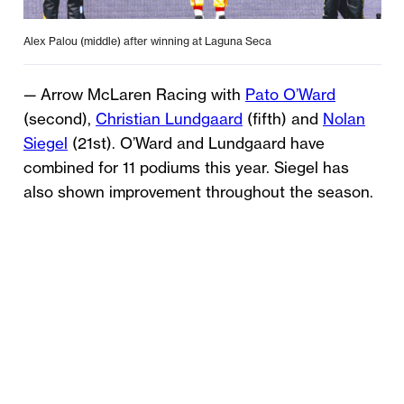
Alex Palou (middle) after winning at Laguna Seca
— Arrow McLaren Racing with
Pato O’Ward
(second),
Christian Lundgaard
(fifth) and
Nolan
Siegel
(21st). O’Ward and Lundgaard have
combined for 11 podiums this year. Siegel has
also shown improvement throughout the season.