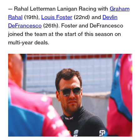
— Rahal Letterman Lanigan Racing with
Graham
Rahal
(19th),
Louis Foster
(22nd) and
Devlin
DeFrancesco
(26th). Foster and DeFrancesco
joined the team at the start of this season on
multi-year deals.