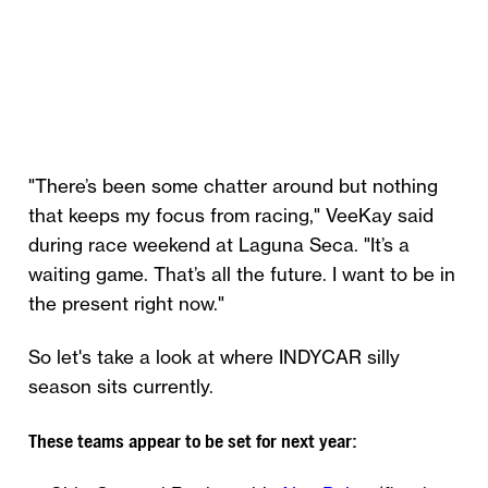
"There’s been some chatter around but nothing
that keeps my focus from racing," VeeKay said
during race weekend at Laguna Seca. "It’s a
waiting game. That’s all the future. I want to be in
the present right now."
So let's take a look at where INDYCAR silly
season sits currently.
These teams appear to be set for next year: