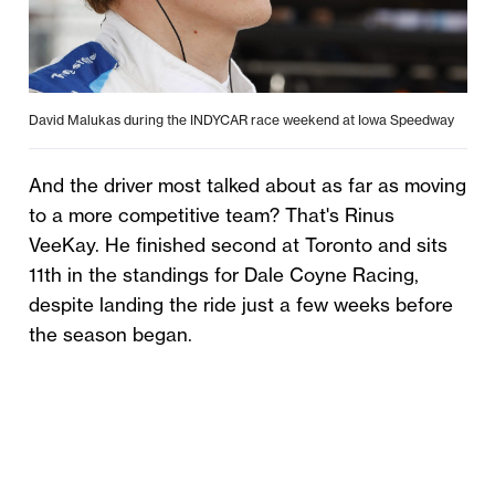
David Malukas during the INDYCAR race weekend at Iowa Speedway
And the driver most talked about as far as moving
to a more competitive team? That's Rinus
VeeKay. He finished second at Toronto and sits
11th in the standings for Dale Coyne Racing,
despite landing the ride just a few weeks before
the season began.