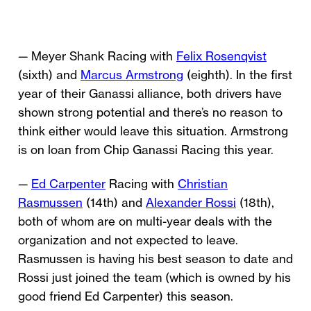
— Meyer Shank Racing with
Felix Rosenqvist
(sixth) and
Marcus Armstrong
(eighth). In the first
year of their Ganassi alliance, both drivers have
shown strong potential and there’s no reason to
think either would leave this situation. Armstrong
is on loan from Chip Ganassi Racing this year.
—
Ed Carpenter
Racing with
Christian
Rasmussen
(14th) and
Alexander Rossi
(18th),
both of whom are on multi-year deals with the
organization and not expected to leave.
Rasmussen is having his best season to date and
Rossi just joined the team (which is owned by his
good friend Ed Carpenter) this season.