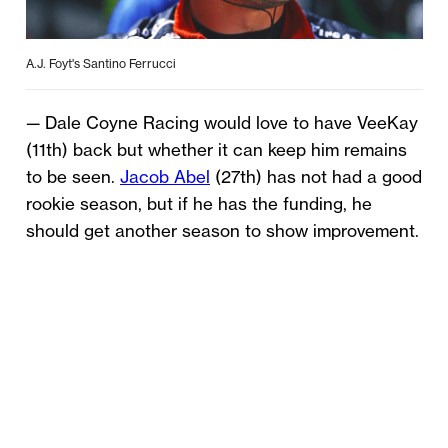
A.J. Foyt's Santino Ferrucci
— Dale Coyne Racing would love to have VeeKay
(11th) back but whether it can keep him remains
to be seen.
Jacob Abel
(27th) has not had a good
rookie season, but if he has the funding, he
should get another season to show improvement.