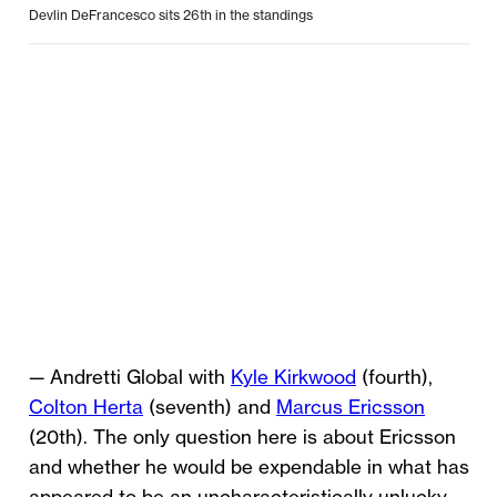
Devlin DeFrancesco sits 26th in the standings
— Andretti Global with
Kyle Kirkwood
(fourth),
Colton Herta
(seventh) and
Marcus Ericsson
(20th). The only question here is about Ericsson
and whether he would be expendable in what has