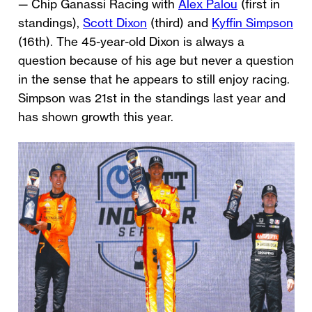
— Chip Ganassi Racing with
Alex Palou
(first in
standings),
Scott Dixon
(third) and
Kyffin Simpson
(16th). The 45-year-old Dixon is always a
question because of his age but never a question
in the sense that he appears to still enjoy racing.
Simpson was 21st in the standings last year and
has shown growth this year.