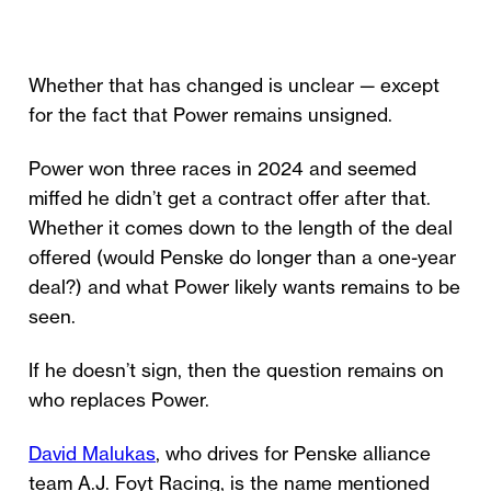
Whether that has changed is unclear — except
for the fact that Power remains unsigned.
Power won three races in 2024 and seemed
miffed he didn’t get a contract offer after that.
Whether it comes down to the length of the deal
offered (would Penske do longer than a one-year
deal?) and what Power likely wants remains to be
seen.
If he doesn’t sign, then the question remains on
who replaces Power.
David Malukas
, who drives for Penske alliance
team A.J. Foyt Racing, is the name mentioned