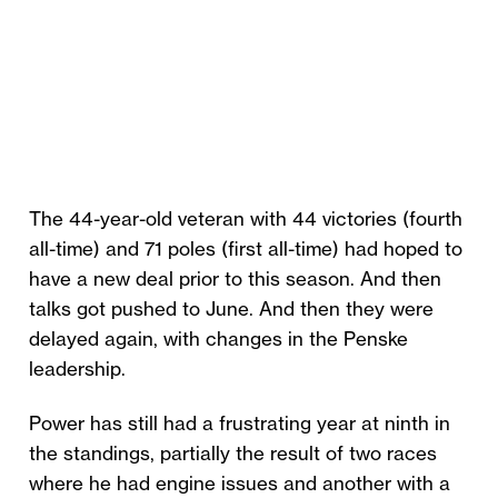
The 44-year-old veteran with 44 victories (fourth
all-time) and 71 poles (first all-time) had hoped to
have a new deal prior to this season. And then
talks got pushed to June. And then they were
delayed again, with changes in the Penske
leadership.
Power has still had a frustrating year at ninth in
the standings, partially the result of two races
where he had engine issues and another with a