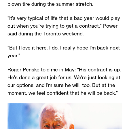
blown tire during the summer stretch.
"It's very typical of life that a bad year would play
out when you're trying to get a contract," Power
said during the Toronto weekend.
"But I love it here. I do. I really hope I'm back next
year."
Roger Penske told me in May: "His contract is up.
He's done a great job for us. We're just looking at
our options, and I'm sure he will, too. But at the
moment, we feel confident that he will be back."