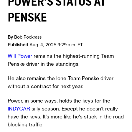
POWER'S STATUS AT
PENSKE
By
Bob Pockrass
Published
Aug. 4, 2025 9:29 a.m. ET
Will Power
remains the highest-running Team
Penske driver in the standings.
He also remains the lone Team Penske driver
without a contract for next year.
Power, in some ways, holds the keys for the
INDYCAR
silly season. Except he doesn’t really
have the keys. It's more like he's stuck in the road
blocking traffic.