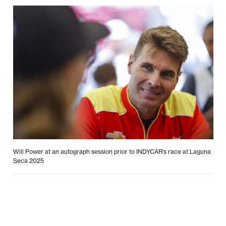
Will Power at an autograph session prior to INDYCAR's race at Laguna
Seca 2025