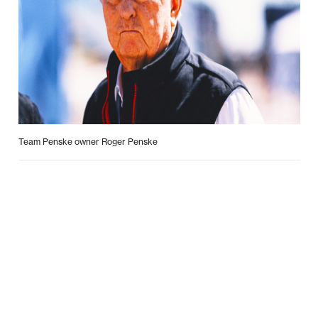
Team Penske owner Roger Penske