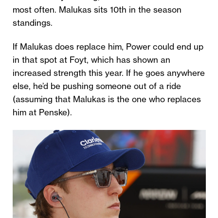
most often. Malukas sits 10th in the season
standings.
If Malukas does replace him, Power could end up
in that spot at Foyt, which has shown an
increased strength this year. If he goes anywhere
else, he’d be pushing someone out of a ride
(assuming that Malukas is the one who replaces
him at Penske).