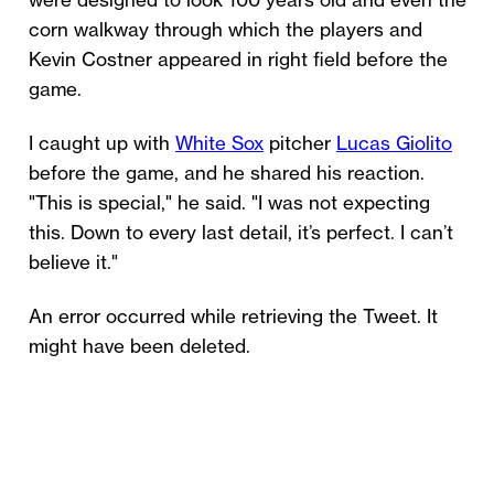
were designed to look 100 years old and even the
corn walkway through which the players and
Kevin Costner appeared in right field before the
game.
I caught up with
White Sox
pitcher
Lucas Giolito
before the game, and he shared his reaction.
"This is special," he said. "I was not expecting
this. Down to every last detail, it’s perfect. I can’t
believe it."
An error occurred while retrieving the Tweet. It
might have been deleted.