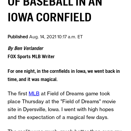
OF BASEBALL IN AN
IOWA CORNFIELD
Published
Aug. 14, 2021 10:17 a.m. ET
By Ben Verlander
FOX Sports MLB Writer
For one night, in the cornfields in Iowa, we went back in
time, and it was magical.
The first
MLB
at Field of Dreams game took
place Thursday at the "Field of Dreams" movie
site in Dyersville, Iowa. I went with high hopes
and the expectation of a magical few days.