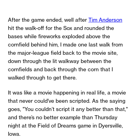
After the game ended, well after
Tim Anderson
hit the walk-off for the Sox and rounded the
bases while fireworks exploded above the
cornfield behind him, I made one last walk from
the major-league field back to the movie site,
down through the lit walkway between the
cornfields and back through the corn that I
walked through to get there.
It was like a movie happening in real life, a movie
that never could've been scripted. As the saying
goes, "You couldn’t script it any better than that,"
and there’s no better example than Thursday
night at the Field of Dreams game in Dyersville,
Iowa.