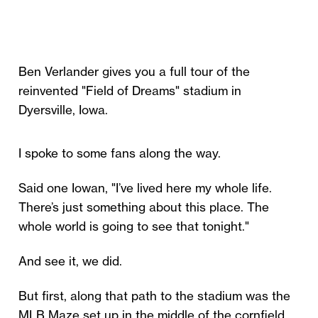
Ben Verlander gives you a full tour of the
reinvented "Field of Dreams" stadium in
Dyersville, Iowa.
I spoke to some fans along the way.
Said one Iowan, "I’ve lived here my whole life.
There’s just something about this place. The
whole world is going to see that tonight."
And see it, we did.
But first, along that path to the stadium was the
MLB Maze set up in the middle of the cornfield.