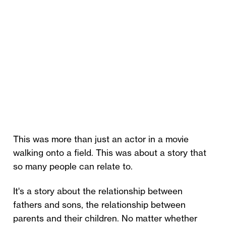
This was more than just an actor in a movie
walking onto a field. This was about a story that
so many people can relate to.
It's a story about the relationship between
fathers and sons, the relationship between
parents and their children. No matter whether