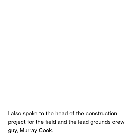
I also spoke to the head of the construction
project for the field and the lead grounds crew
guy, Murray Cook.