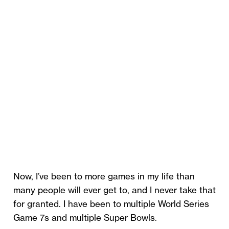
Now, I’ve been to more games in my life than
many people will ever get to, and I never take that
for granted. I have been to multiple World Series
Game 7s and multiple Super Bowls.