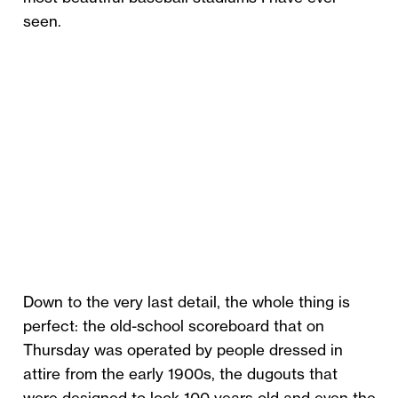
seen.
Down to the very last detail, the whole thing is
perfect: the old-school scoreboard that on
Thursday was operated by people dressed in
attire from the early 1900s, the dugouts that