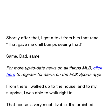
Shortly after that, I got a text from him that read,
"That gave me chill bumps seeing that!"
Same, Dad, same.
For more up-to-date news on all things MLB,
click
here
to register for alerts on the FOX Sports app!
From there I walked up to the house, and to my
surprise, I was able to walk right in.
That house is very much livable. It’s furnished