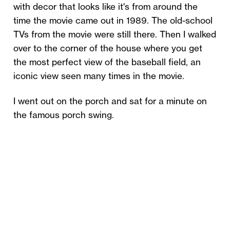
with decor that looks like it's from around the
time the movie came out in 1989. The old-school
TVs from the movie were still there. Then I walked
over to the corner of the house where you get
the most perfect view of the baseball field, an
iconic view seen many times in the movie.
I went out on the porch and sat for a minute on
the famous porch swing.