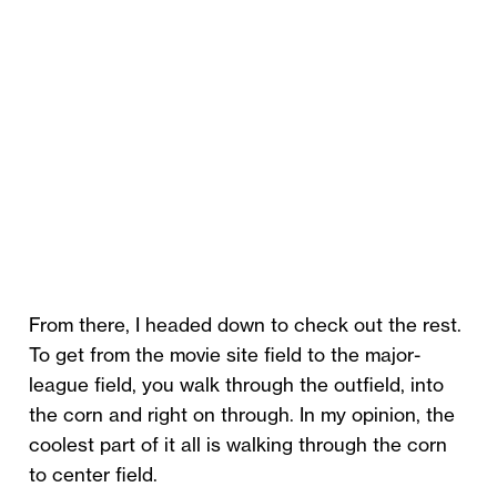
From there, I headed down to check out the rest.
To get from the movie site field to the major-
league field, you walk through the outfield, into
the corn and right on through. In my opinion, the
coolest part of it all is walking through the corn
to center field.