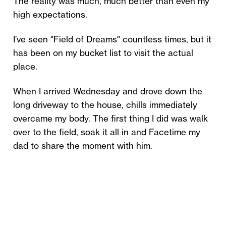
The reality was much, much better than even my
high expectations.
I’ve seen "Field of Dreams" countless times, but it
has been on my bucket list to visit the actual
place.
When I arrived Wednesday and drove down the
long driveway to the house, chills immediately
overcame my body. The first thing I did was walk
over to the field, soak it all in and Facetime my
dad to share the moment with him.