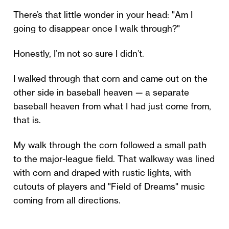
There’s that little wonder in your head: "Am I
going to disappear once I walk through?"
Honestly, I’m not so sure I didn’t.
I walked through that corn and came out on the
other side in baseball heaven — a separate
baseball heaven from what I had just come from,
that is.
My walk through the corn followed a small path
to the major-league field. That walkway was lined
with corn and draped with rustic lights, with
cutouts of players and "Field of Dreams" music
coming from all directions.