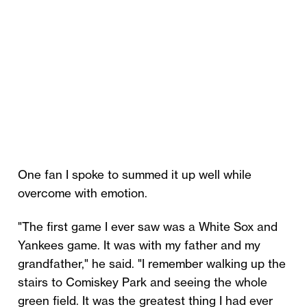
One fan I spoke to summed it up well while
overcome with emotion.
"The first game I ever saw was a White Sox and
Yankees game. It was with my father and my
grandfather," he said. "I remember walking up the
stairs to Comiskey Park and seeing the whole
green field. It was the greatest thing I had ever