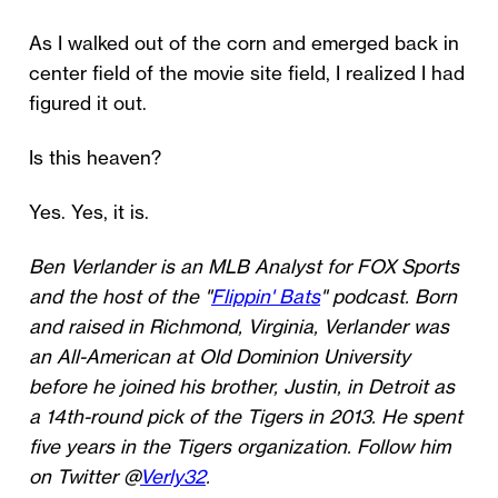
As I walked out of the corn and emerged back in
center field of the movie site field, I realized I had
figured it out.
Is this heaven?
Yes. Yes, it is.
Ben Verlander is an MLB Analyst for FOX Sports
and the host of the "
Flippin' Bats
" podcast. Born
and raised in Richmond, Virginia, Verlander was
an All-American at Old Dominion University
before he joined his brother, Justin, in Detroit as
a 14th-round pick of the Tigers in 2013. He spent
five years in the Tigers organization. Follow him
on Twitter @
Verly32
.