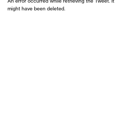
An error occurred while retrieving the Tweet. It
might have been deleted.