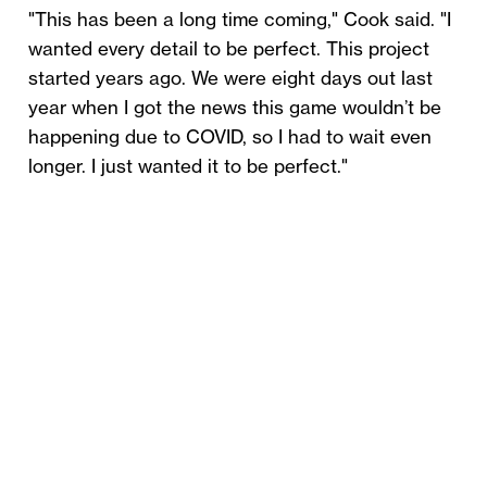
"This has been a long time coming," Cook said. "I
wanted every detail to be perfect. This project
started years ago. We were eight days out last
year when I got the news this game wouldn’t be
happening due to COVID, so I had to wait even
longer. I just wanted it to be perfect."