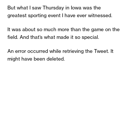
But what I saw Thursday in Iowa was the
greatest sporting event I have ever witnessed.
It was about so much more than the game on the
field. And that’s what made it so special.
An error occurred while retrieving the Tweet. It
might have been deleted.