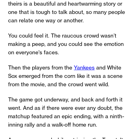
theirs is a beautiful and heartwarming story or
one that is tough to talk about, so many people
can relate one way or another.
You could feel it. The raucous crowd wasn’t
making a peep, and you could see the emotion
on everyone's faces.
Then the players from the
Yankees
and White
Sox emerged from the corn like it was a scene
from the movie, and the crowd went wild.
The game got underway, and back and forth it
went. And as if there were ever any doubt, the
matchup featured an epic ending, with a ninth-
inning rally and a walk-off home run.