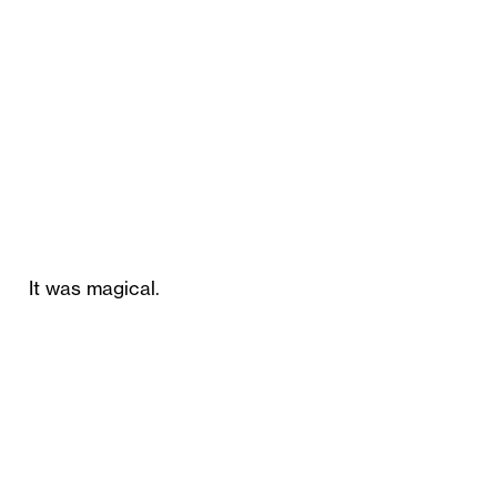
It was magical.