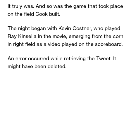
It truly was. And so was the game that took place
on the field Cook built.
The night began with Kevin Costner, who played
Ray Kinsella in the movie, emerging from the corn
in right field as a video played on the scoreboard.
An error occurred while retrieving the Tweet. It
might have been deleted.