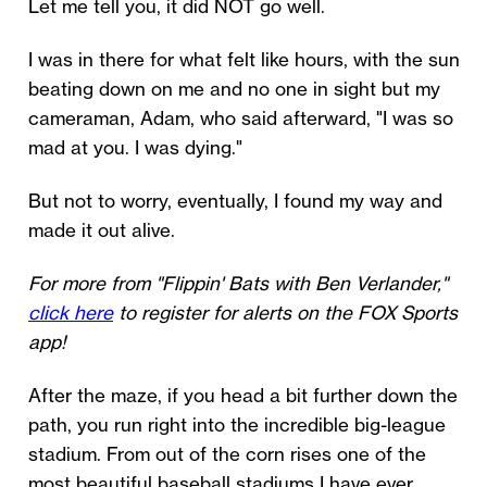
Let me tell you, it did NOT go well.
I was in there for what felt like hours, with the sun
beating down on me and no one in sight but my
cameraman, Adam, who said afterward, "I was so
mad at you. I was dying."
But not to worry, eventually, I found my way and
made it out alive.
For more from "Flippin' Bats with Ben Verlander,"
click here
to register for alerts on the FOX Sports
app!
After the maze, if you head a bit further down the
path, you run right into the incredible big-league
stadium. From out of the corn rises one of the
most beautiful baseball stadiums I have ever