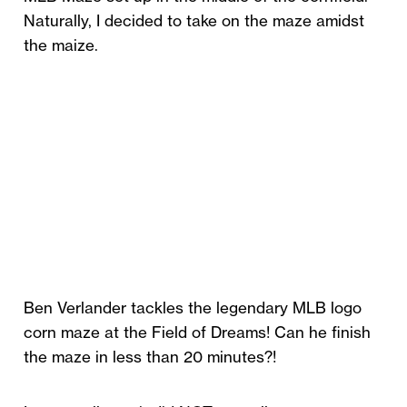
Naturally, I decided to take on the maze amidst
the maize.
Ben Verlander tackles the legendary MLB logo
corn maze at the Field of Dreams! Can he finish
the maze in less than 20 minutes?!