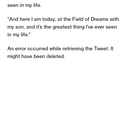
seen in my life.
"And here I am today, at the Field of Dreams with
my son, and it’s the greatest thing I’ve ever seen
in my life."
An error occurred while retrieving the Tweet. It
might have been deleted.