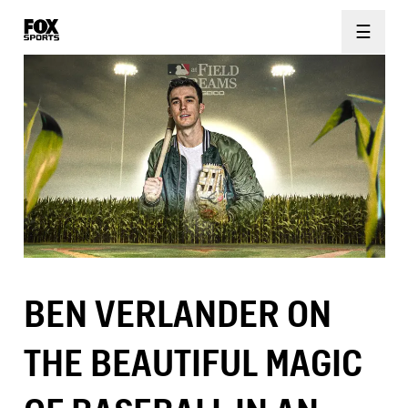
☰
BEN VERLANDER ON
THE BEAUTIFUL MAGIC